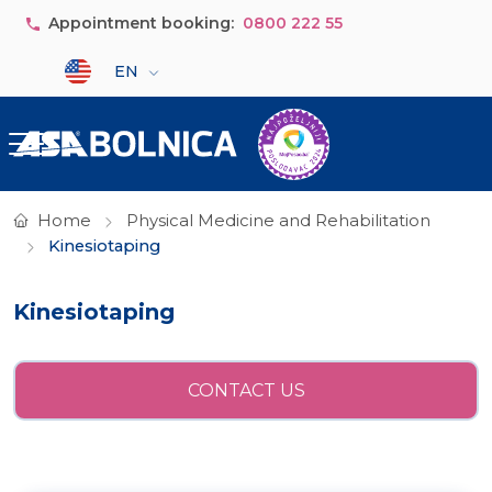
Skip to main content
Appointment booking:
0800 222 55
Select your language
EN
Home
Physical Medicine and Rehabilitation
Kinesiotaping
Kinesiotaping
CONTACT US