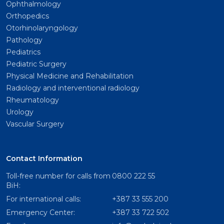
Ophthalmology
Orthopedics
Otorhinolaryngology
Pathology
Pediatrics
Pediatric Surgery
Physical Medicine and Rehabilitation
Radiology and interventional radiology
Rheumatology
Urology
Vascular Surgery
Contact Information
Toll-free number for calls from
0800 222 55
BiH:
For international calls:
+387 33 555 200
Emergency Center:
+387 33 722 502