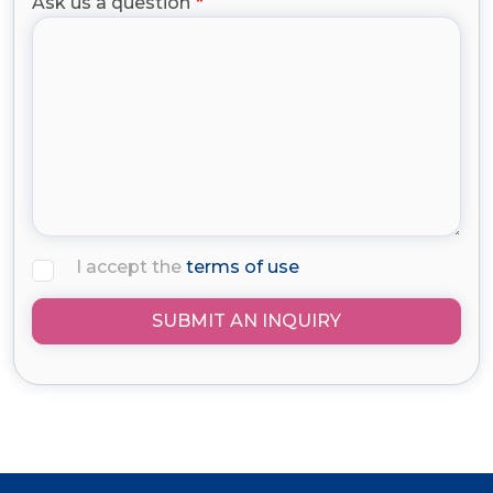
Ask us a question
I accept the
terms of use
SUBMIT AN INQUIRY