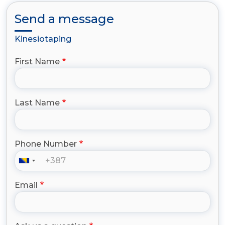
Send a message
Kinesiotaping
First Name
Last Name
Phone Number
Email