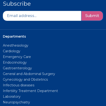
Subscribe
Submit
Departments
Anesthesiology
Cardiology
Emergency Care
Endocrinology
Gastroenterology
General and Abdominal Surgery
Gynecology and Obstetrics
Infectious diseases
Infertility Treatment Department
Laboratory
Neuropsychiatry