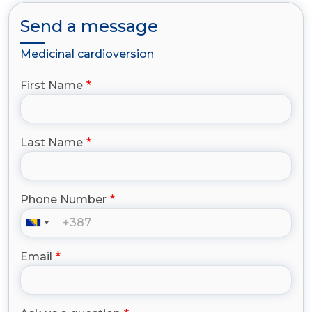
Send a message
Medicinal cardioversion
First Name
Last Name
Phone Number
Email