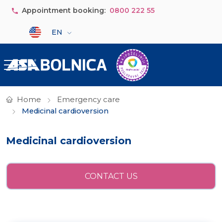
Skip to main content
Appointment booking:
0800 222 55
Select your language
EN
Home
Emergency care
Medicinal cardioversion
Medicinal cardioversion
CONTACT US