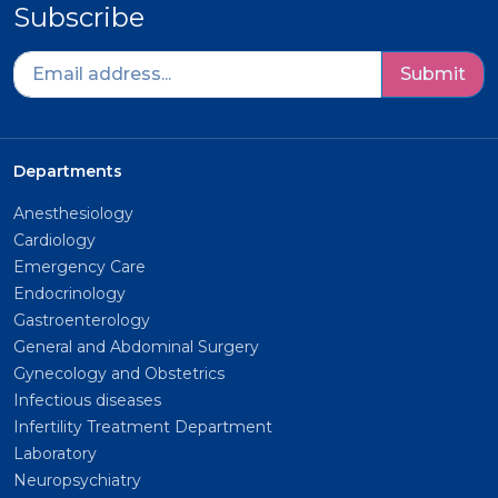
Subscribe
Submit
Departments
Anesthesiology
Cardiology
Emergency Care
Endocrinology
Gastroenterology
General and Abdominal Surgery
Gynecology and Obstetrics
Infectious diseases
Infertility Treatment Department
Laboratory
Neuropsychiatry