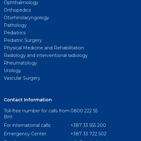
Ophthalmology
Orthopedics
Otorhinolaryngology
Pathology
Pediatrics
Pediatric Surgery
Physical Medicine and Rehabilitation
Radiology and interventional radiology
Rheumatology
Urology
Vascular Surgery
Contact Information
Toll-free number for calls from
0800 222 55
BiH:
For international calls:
+387 33 555 200
Emergency Center:
+387 33 722 502