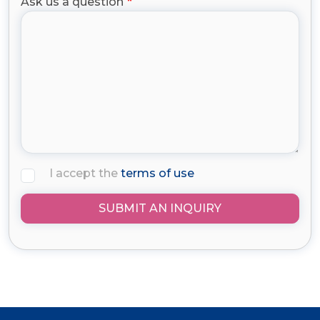
Ask us a question
I accept the
terms of use
SUBMIT AN INQUIRY