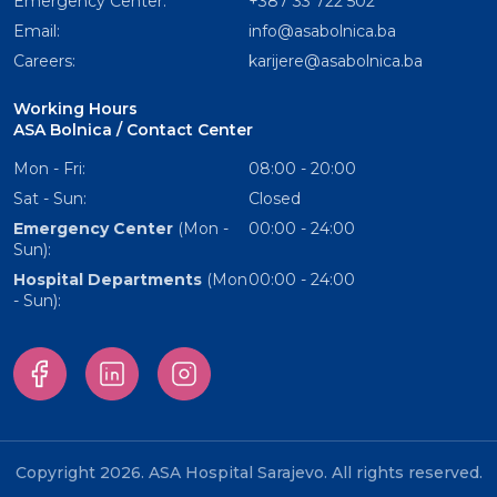
Emergency Center:
+387 33 722 502
Email:
info@asabolnica.ba
Careers:
karijere@asabolnica.ba
Working Hours
ASA Bolnica / Contact Center
Mon - Fri:
08:00 - 20:00
Sat - Sun:
Closed
Emergency Center
(Mon -
00:00 - 24:00
Sun):
Hospital Departments
(Mon
00:00 - 24:00
- Sun):
Copyright 2026. ASA Hospital Sarajevo. All rights reserved.