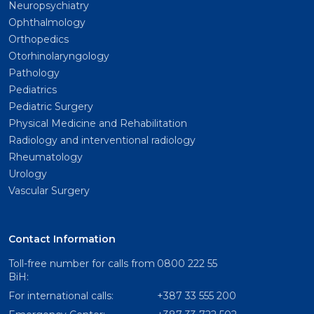
Neuropsychiatry
Ophthalmology
Orthopedics
Otorhinolaryngology
Pathology
Pediatrics
Pediatric Surgery
Physical Medicine and Rehabilitation
Radiology and interventional radiology
Rheumatology
Urology
Vascular Surgery
Contact Information
Toll-free number for calls from
0800 222 55
BiH:
For international calls:
+387 33 555 200