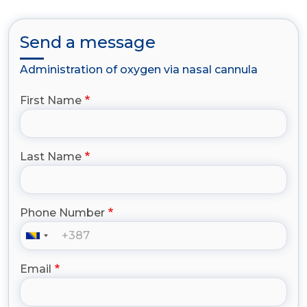
Send a message
Administration of oxygen via nasal cannula
First Name
Last Name
Phone Number
Email