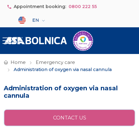
Skip to main content
Appointment booking:
0800 222 55
Select your language
EN
Home
Emergency care
Administration of oxygen via nasal cannula
Administration of oxygen via nasal
cannula
CONTACT US