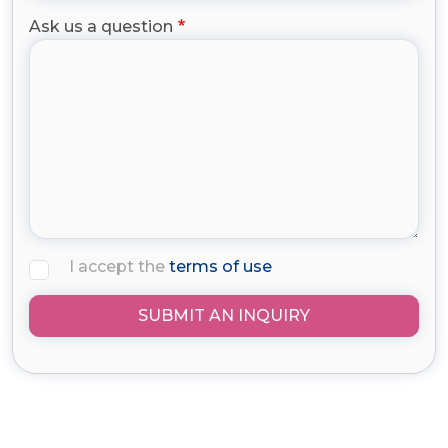
Ask us a question
I accept the
terms of use
SUBMIT AN INQUIRY