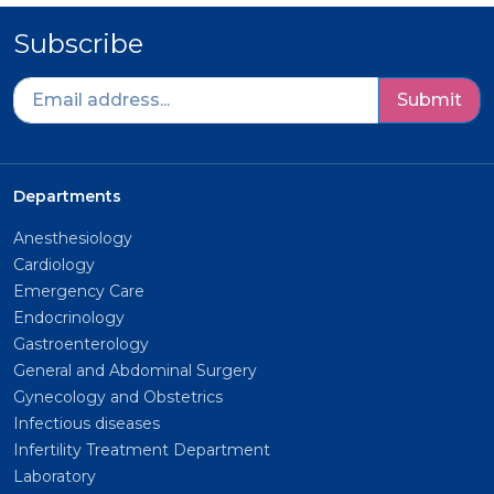
Subscribe
Submit
Departments
Anesthesiology
Cardiology
Emergency Care
Endocrinology
Gastroenterology
General and Abdominal Surgery
Gynecology and Obstetrics
Infectious diseases
Infertility Treatment Department
Laboratory