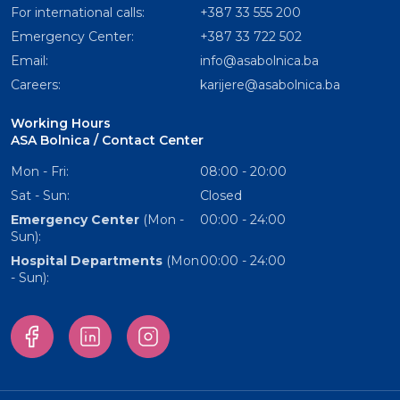
For international calls:
+387 33 555 200
Emergency Center:
+387 33 722 502
Email:
info@asabolnica.ba
Careers:
karijere@asabolnica.ba
Working Hours
ASA Bolnica / Contact Center
Mon - Fri:
08:00 - 20:00
Sat - Sun:
Closed
Emergency Center
(Mon -
00:00 - 24:00
Sun):
Hospital Departments
(Mon
00:00 - 24:00
- Sun):