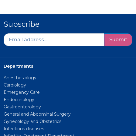
Subscribe
Submit
Departments
Anesthesiology
Cardiology
Emergency Care
Endocrinology
Gastroenterology
General and Abdominal Surgery
Gynecology and Obstetrics
Infectious diseases