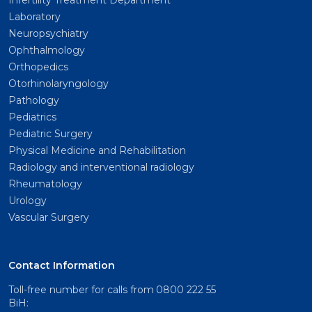
Infertility Treatment Department
Laboratory
Neuropsychiatry
Ophthalmology
Orthopedics
Otorhinolaryngology
Pathology
Pediatrics
Pediatric Surgery
Physical Medicine and Rehabilitation
Radiology and interventional radiology
Rheumatology
Urology
Vascular Surgery
Contact Information
Toll-free number for calls from
0800 222 55
BiH: