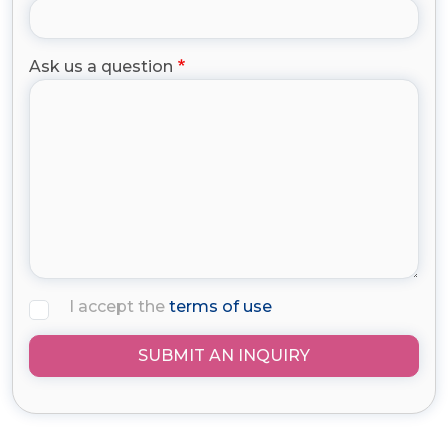
Ask us a question
I accept the
terms of use
SUBMIT AN INQUIRY