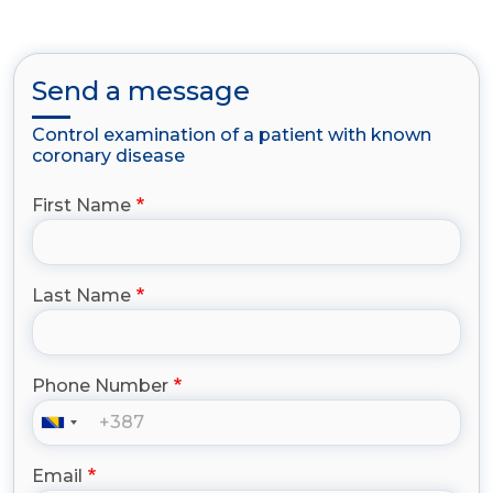
Send a message
Control examination of a patient with known
coronary disease
First Name
Last Name
Phone Number
Email