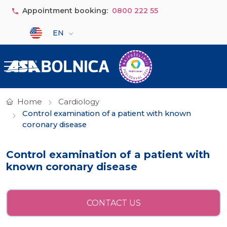
Skip to main content
Appointment booking:
0800 222 55
Select your language
EN
Home
Cardiology
Control examination of a patient with known
coronary disease
Control examination of a patient with
known coronary disease
CONTACT US