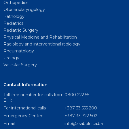
Orthopedics
Otorhinolaryngology
Pathology
Pediatrics
Pediatric Surgery
Physical Medicine and Rehabilitation
Radiology and interventional radiology
Rheumatology
Urology
Vascular Surgery
Contact Information
Toll-free number for calls from
0800 222 55
BiH:
For international calls:
+387 33 555 200
Emergency Center:
+387 33 722 502
Email:
info@asabolnica.ba