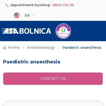
Skip to main content
Appointment booking:
0800 222 55
Select your language
EN
Home
Anesthesiology
Paediatric anaesthesia
Paediatric anaesthesia
CONTACT US