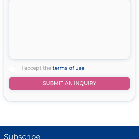
I accept the
terms of use
SUBMIT AN INQUIRY
Subscribe