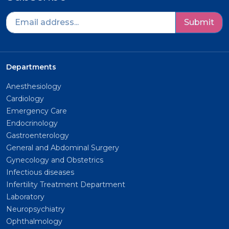
Submit
Departments
Anesthesiology
Cardiology
Emergency Care
Endocrinology
Gastroenterology
General and Abdominal Surgery
Gynecology and Obstetrics
Infectious diseases
Infertility Treatment Department
Laboratory
Neuropsychiatry
Ophthalmology