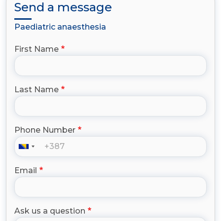
Send a message
Paediatric anaesthesia
First Name
Last Name
Phone Number
Email
Ask us a question