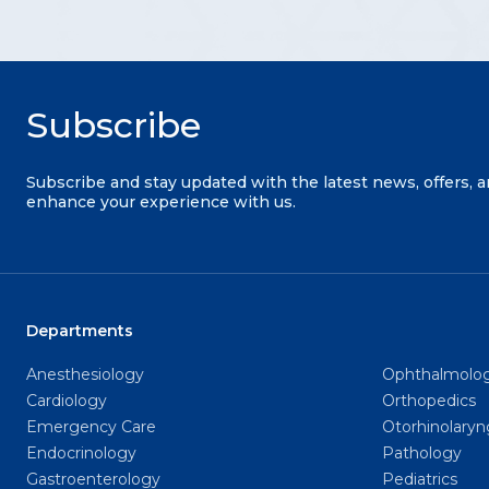
Subscribe
Subscribe and stay updated with the latest news, offers, 
enhance your experience with us.
Departments
Anesthesiology
Ophthalmolo
Cardiology
Orthopedics
Emergency Care
Otorhinolary
Endocrinology
Pathology
Gastroenterology
Pediatrics