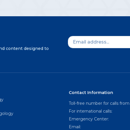
and content designed to
Contact Information
gy
Toll-free number for calls from
For international calls:
ngology
Emergency Center:
Email: