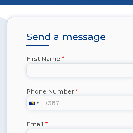
Send a message
First Name
Phone Number
Email