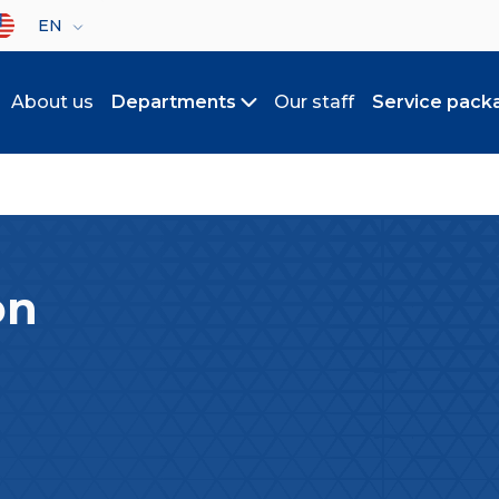
lect your language
EN
About us
Departments
Our staff
Service pack
Toggle submenu
on