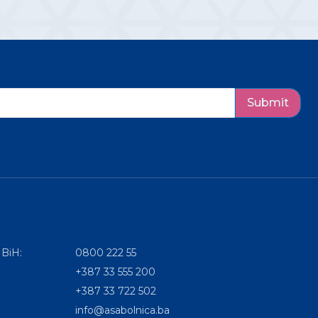
Submit
 BiH:
0800 222 55
+387 33 555 200
+387 33 722 502
info@asabolnica.ba