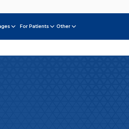
ages
For Patients
Other
Toggle submenu
Toggle submenu
Toggle submenu