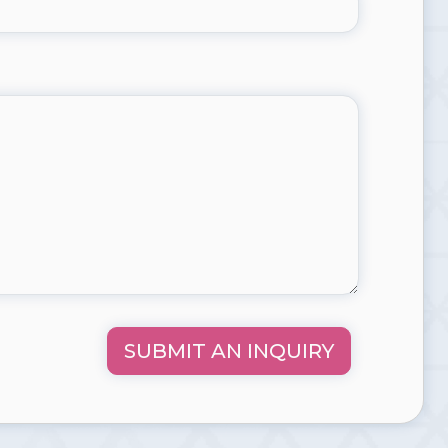
SUBMIT AN INQUIRY