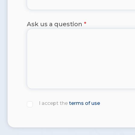
Ask us a question
I accept the
terms of use