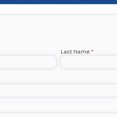
Last Name