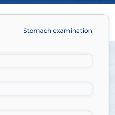
Stomach examination