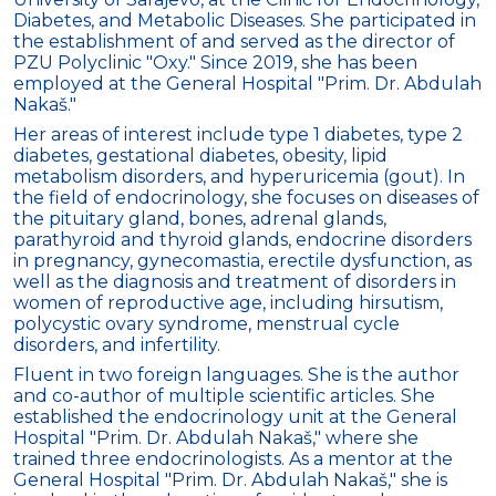
Diabetes, and Metabolic Diseases. She participated in
the establishment of and served as the director of
PZU Polyclinic "Oxy." Since 2019, she has been
employed at the General Hospital "Prim. Dr. Abdulah
Nakaš."
Her areas of interest include type 1 diabetes, type 2
diabetes, gestational diabetes, obesity, lipid
metabolism disorders, and hyperuricemia (gout). In
the field of endocrinology, she focuses on diseases of
the pituitary gland, bones, adrenal glands,
parathyroid and thyroid glands, endocrine disorders
in pregnancy, gynecomastia, erectile dysfunction, as
well as the diagnosis and treatment of disorders in
women of reproductive age, including hirsutism,
polycystic ovary syndrome, menstrual cycle
disorders, and infertility.
Fluent in two foreign languages. She is the author
and co-author of multiple scientific articles. She
established the endocrinology unit at the General
Hospital "Prim. Dr. Abdulah Nakaš," where she
trained three endocrinologists. As a mentor at the
General Hospital "Prim. Dr. Abdulah Nakaš," she is