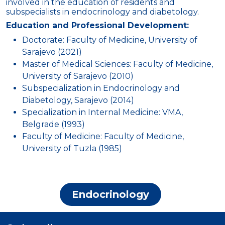
involved in the education of residents and
subspecialists in endocrinology and diabetology.
Education and Professional Development:
Doctorate: Faculty of Medicine, University of
Sarajevo (2021)
Master of Medical Sciences: Faculty of Medicine,
University of Sarajevo (2010)
Subspecialization in Endocrinology and
Diabetology, Sarajevo (2014)
Specialization in Internal Medicine: VMA,
Belgrade (1993)
Faculty of Medicine: Faculty of Medicine,
University of Tuzla (1985)
Endocrinology