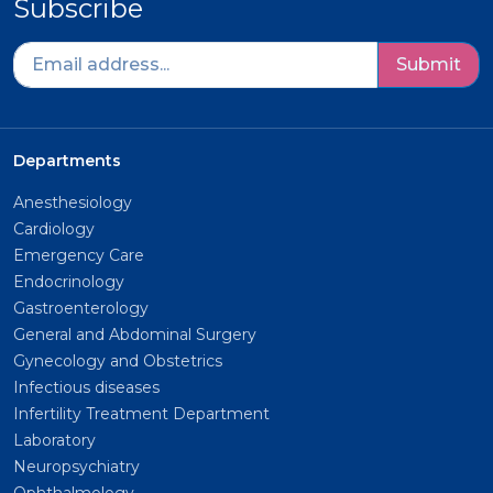
Subscribe
Submit
Departments
Anesthesiology
Cardiology
Emergency Care
Endocrinology
Gastroenterology
General and Abdominal Surgery
Gynecology and Obstetrics
Infectious diseases
Infertility Treatment Department
Laboratory
Neuropsychiatry