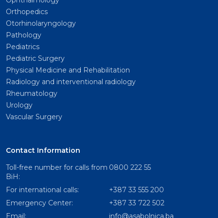
Ophthalmology
Orthopedics
Otorhinolaryngology
Pathology
Pediatrics
Pediatric Surgery
Physical Medicine and Rehabilitation
Radiology and interventional radiology
Rheumatology
Urology
Vascular Surgery
Contact Information
Toll-free number for calls from
0800 222 55
BiH:
For international calls:
+387 33 555 200
Emergency Center:
+387 33 722 502
Email:
info@asabolnica.ba