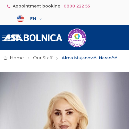
Skip to main content
Appointment booking:
0800 222 55
Select your language
EN
Home
Our Staff
Alma Mujanović- Narančić