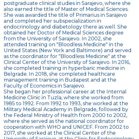
postgraduate clinical studies in Sarajevo, where she
also earned the title of Master of Medical Sciences.
She was awarded the title of Primarius in Sarajevo
and completed her subspecialization in
endocrinology and diabetology there as well. She
obtained her Doctor of Medical Sciences degree
from the University of Sarajevo. In 2002, she
attended training on "Bloodless Medicine" in the
United States (New York and Baltimore) and served
as the coordinator for "Bloodless Medicine" at the
Clinical Center of the University of Sarajevo. In 2016,
she completed training in hyperbaric medicine in
Belgrade. In 2018, she completed healthcare
management training in Budapest and at the
Faculty of Economics in Sarajevo.
She began her professional career at the Internal
Medicine Clinic in Tuzla, where she worked from
1985 to 1992. From 1992 to 1993, she worked at the
Military Medical Academy in Belgrade, followed by
the Federal Ministry of Health from 2000 to 2002,
where she served as the national coordinator for
cooperation with WHO and UNICEF. From 2002 to
2017, she worked at the Clinical Center of the
University of Sarajevo, at the Clinic for Endocrinology,