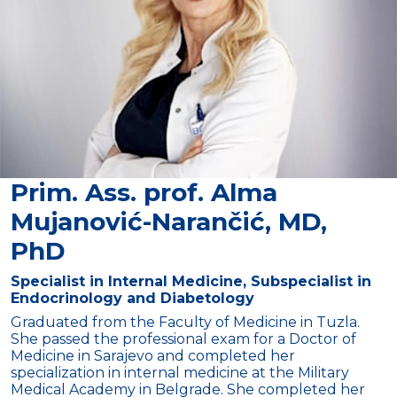
Prim. Ass. prof. Alma
Mujanović-Narančić, MD,
PhD
Specialist in Internal Medicine, Subspecialist in
Endocrinology and Diabetology
Graduated from the Faculty of Medicine in Tuzla.
She passed the professional exam for a Doctor of
Medicine in Sarajevo and completed her
specialization in internal medicine at the Military
Medical Academy in Belgrade. She completed her